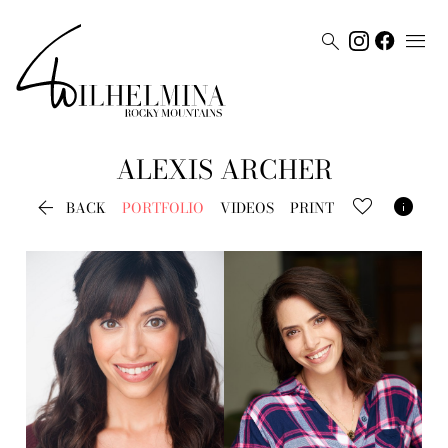


ALEXIS
ARCHER


BACK
PORTFOLIO
VIDEOS
PRINT