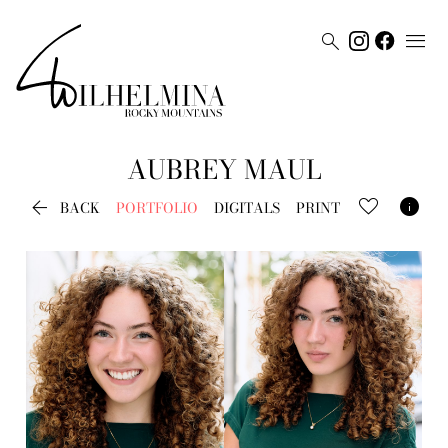


AUBREY
MAUL


BACK
PORTFOLIO
DIGITALS
PRINT