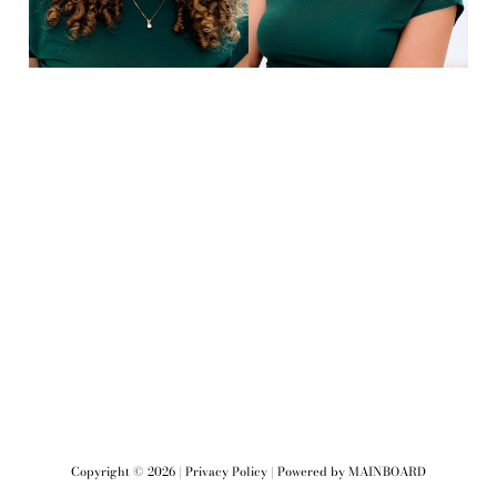
Copyright ©
2026
|
Privacy Policy
| Powered by
MAINBOARD