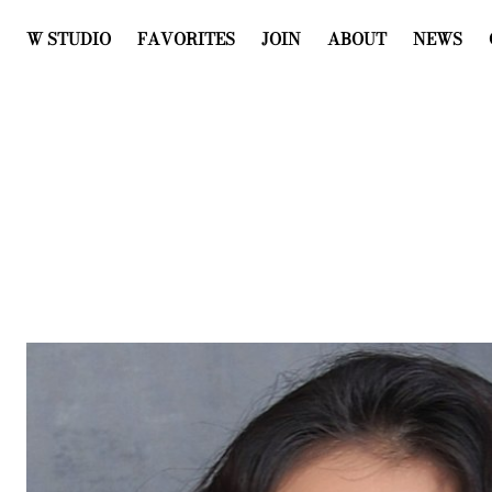
W STUDIO
FAVORITES
JOIN
ABOUT
NEWS