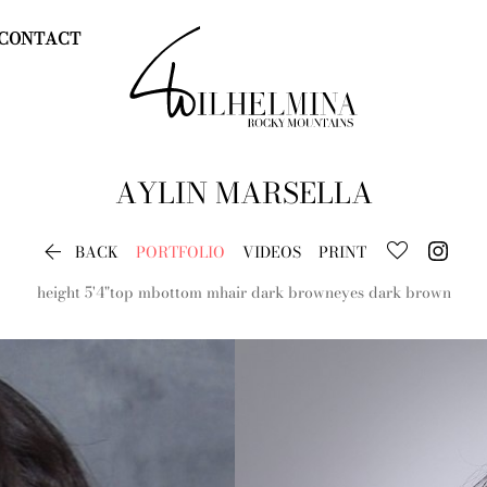
CONTACT
AYLIN
MARSELLA

BACK
PORTFOLIO
VIDEOS
PRINT
height
5'4"
top
m
bottom
m
hair
dark brown
eyes
dark brown