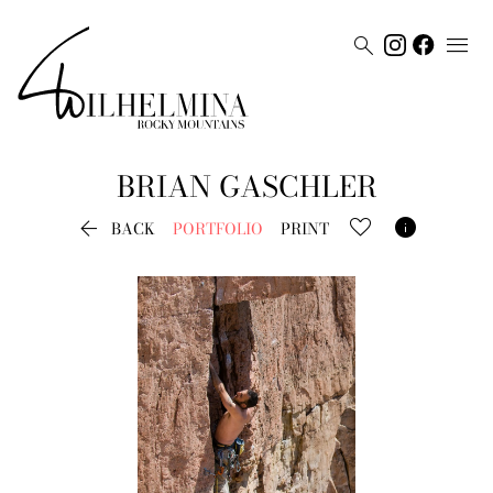


BRIAN
GASCHLER


BACK
PORTFOLIO
PRINT