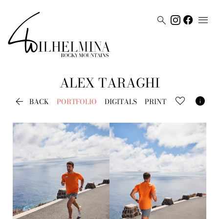


ALEX
TARAGHI


BACK
PORTFOLIO
DIGITALS
PRINT