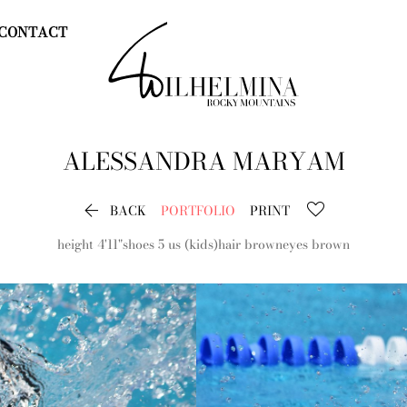
CONTACT
ALESSANDRA
MARYAM

BACK
PORTFOLIO
PRINT
height
4'11"
shoes
5 us (kids)
hair
brown
eyes
brown