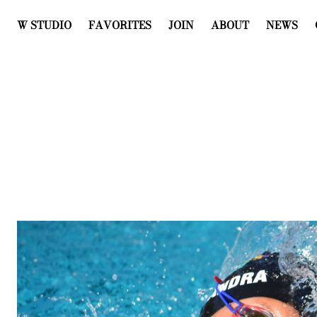
W STUDIO
FAVORITES
JOIN
ABOUT
NEWS