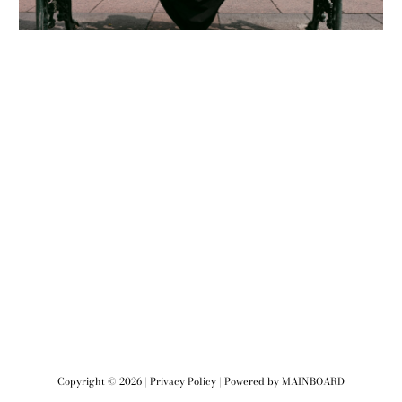
Copyright ©
2026
|
Privacy Policy
| Powered by
MAINBOARD