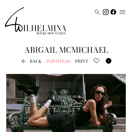


ABIGAIL
MCMICHAEL


BACK
PORTFOLIO
PRINT