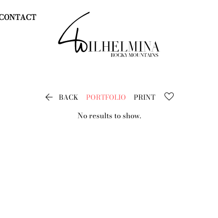
CONTACT

BACK
PORTFOLIO
PRINT
No results to show.