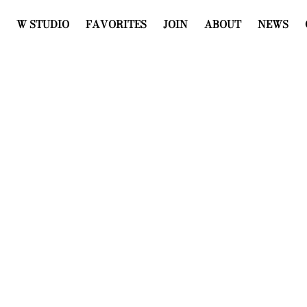
W STUDIO
FAVORITES
JOIN
ABOUT
NEWS