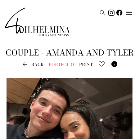


COUPLE - AMANDA AND TYLER


BACK
PORTFOLIO
PRINT