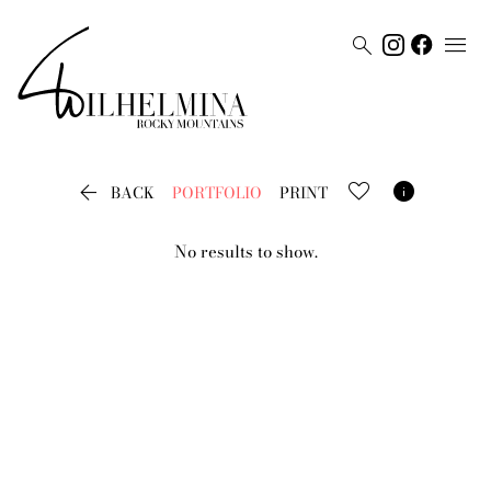




BACK
PORTFOLIO
PRINT
No results to show.