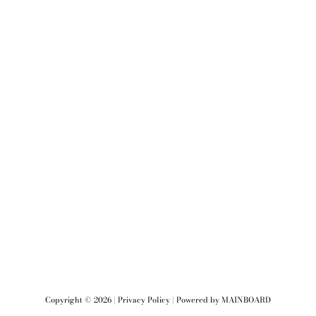
Copyright ©
2026
|
Privacy Policy
| Powered by
MAINBOARD