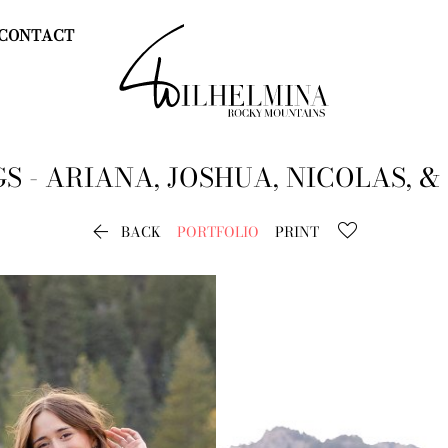
CONTACT
GS - ARIANA, JOSHUA, NICOLAS, &

BACK
PORTFOLIO
PRINT