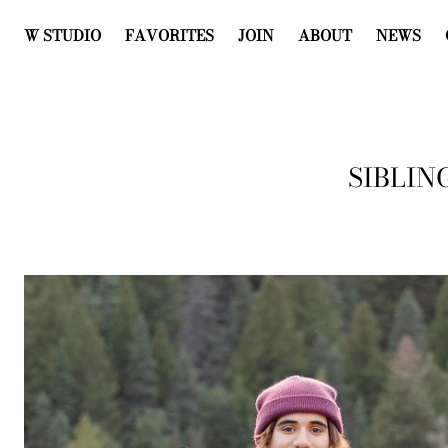
W STUDIO
FAVORITES
JOIN
ABOUT
NEWS
SIBLIN