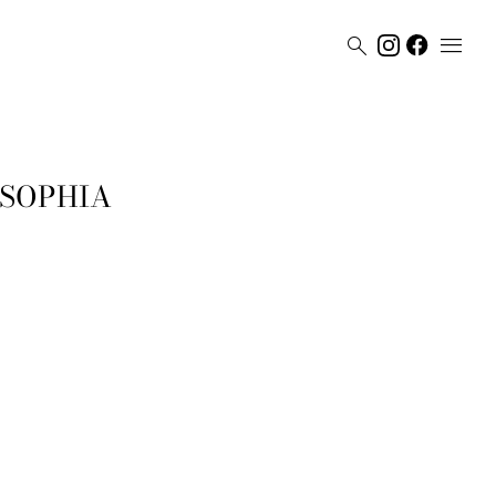


 SOPHIA