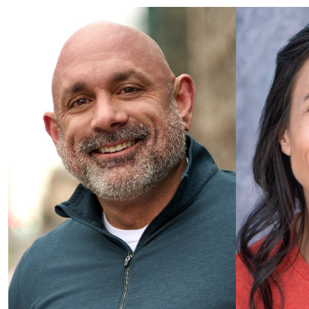
Categories
Podcast / Hosting
Commercial
Healthcare
E-Learning / Corporate
Voice Qualities
Warm / Conversational
Mature / Trustworthy