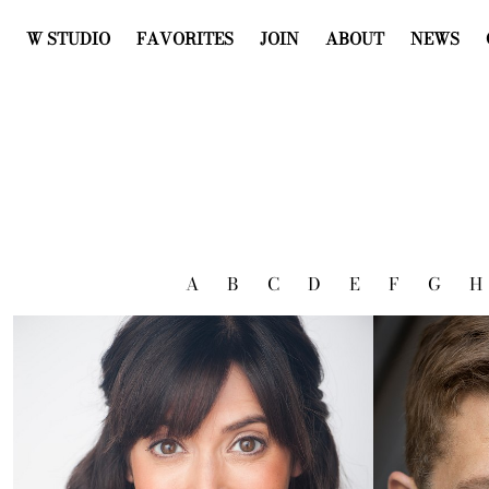
W STUDIO
FAVORITES
JOIN
ABOUT
NEWS
A
B
C
D
E
F
G
H