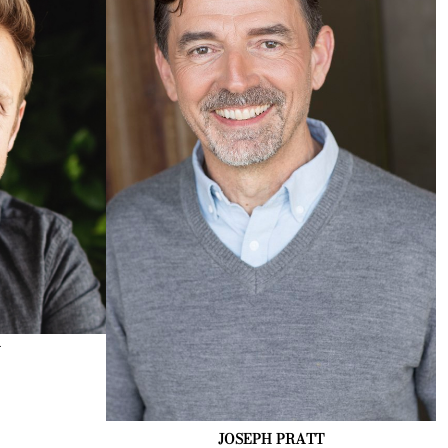
N
JOSEPH
PRATT