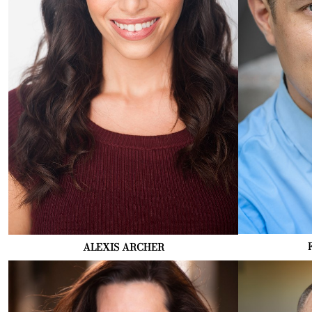
ALEXIS
ARCHER