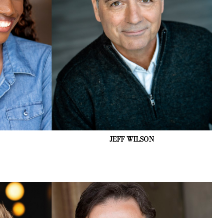
JEFF
WILSON