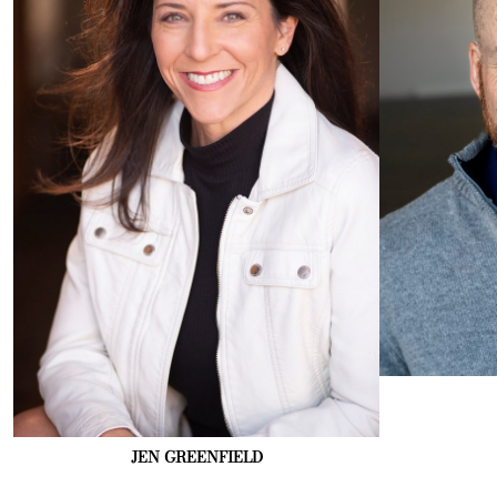
JEN
GREENFIELD