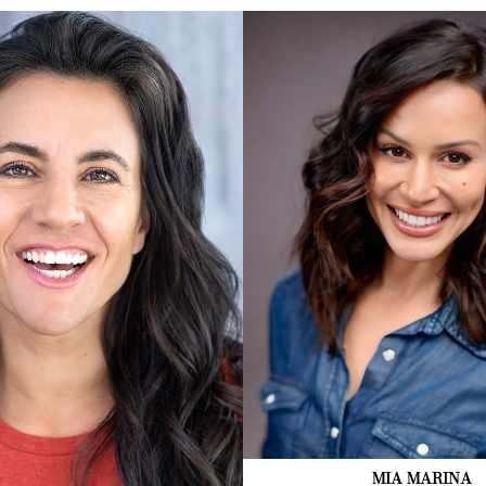
2.5K
MIA
MARINA