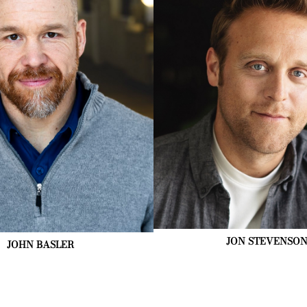
JON
STEVENSO
JOHN
BASLER