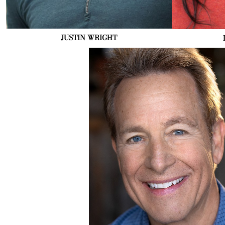
JUSTIN
WRIGHT