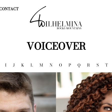
CONTACT
VOICEOVER
I
J
K
L
M
N
O
P
Q
R
S
T