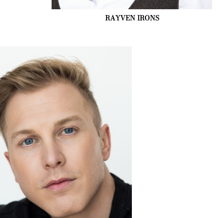
RAYVEN
IRONS