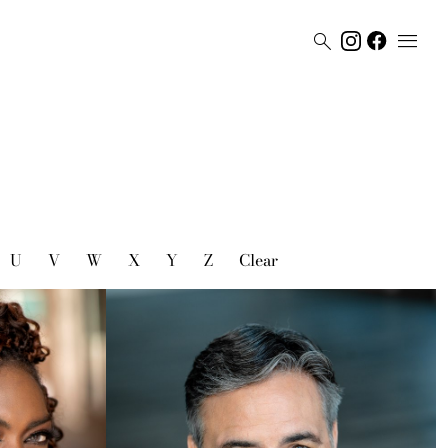


U
V
W
X
Y
Z
Clear