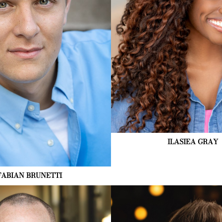
5K
ILASIEA
GRAY
FABIAN
BRUNETTI