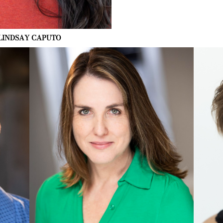
LINDSAY
CAPUTO