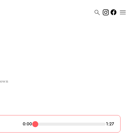


rown
0:00
1:27