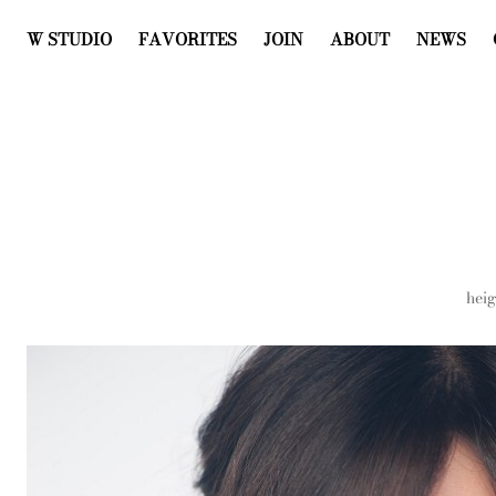
W STUDIO
FAVORITES
JOIN
ABOUT
NEWS
heig