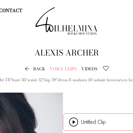
CONTACT
ALEXIS
ARCHER

BACK
VOICE CLIPS
VIDEOS
ht
5'8"
bust
36"
waist
32"
hip
39"
dress
8 us
shoes
10 us
hair
brown
eyes
b

Untitled Clip