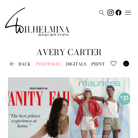


AVERY
CARTER


BACK
PORTFOLIO
DIGITALS
PRINT