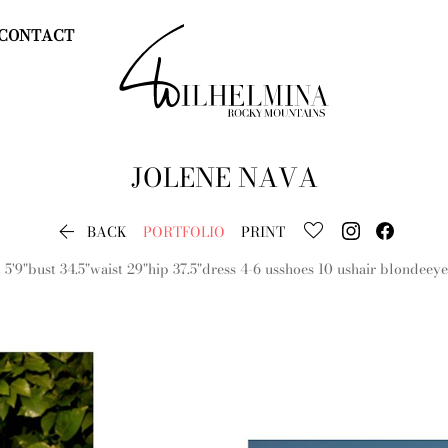
CONTACT
JOLENE
NAVA

BACK
PORTFOLIO
PRINT
t
5'9"
bust
34.5"
waist
29"
hip
37.5"
dress
4-6 us
shoes
10 us
hair
blonde
eye