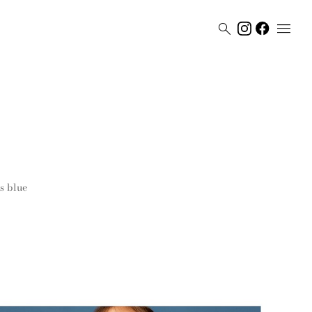


s
blue