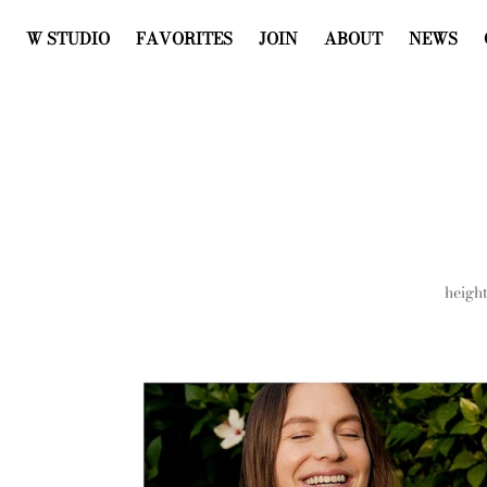
W STUDIO
FAVORITES
JOIN
ABOUT
NEWS
heigh