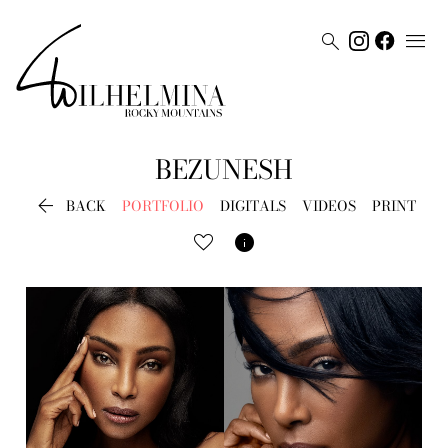


BEZUNESH

BACK
PORTFOLIO
DIGITALS
VIDEOS
PRINT
