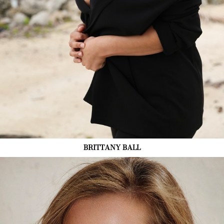
5.2K
BRITTANY
BALL